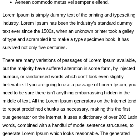
Aenean commodo metus vel semper eleifend.
Lorem Ipsum is simply dummy text of the printing and typesetting
industry. Lorem Ipsum has been the industry’s standard dummy
text ever since the 1500s, when an unknown printer took a galley
of type and scrambled it to make a type specimen book. It has
survived not only five centuries.
There are many variations of passages of Lorem Ipsum available,
but the majority have suffered alteration in some form, by injected
humour, or randomised words which don’t look even slightly
believable. If you are going to use a passage of Lorem Ipsum, you
need to be sure there isn’t anything embarrassing hidden in the
middle of text. All the Lorem Ipsum generators on the Internet tend
to repeat predefined chunks as necessary, making this the first
true generator on the Internet. It uses a dictionary of over 200 Latin
words, combined with a handful of model sentence structures, to
generate Lorem Ipsum which looks reasonable. The generated