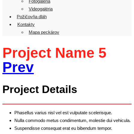
Fotogaléria
Videogaléria
Požičovňa dláh
Kontakty
Mapa peckárov
Project Name 5
Prev
Project Details
Phasellus varius nisl vel est vulputate scelerisque.
Nulla commodo metus condimentum, molestie dui vehicula.
Suspendisse consequat erat eu bibendum tempor.