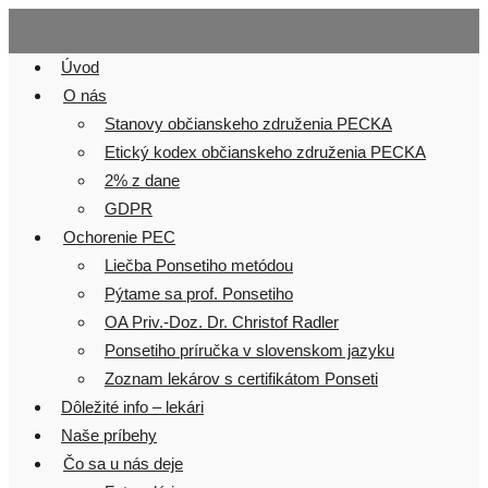
Skip
to
Úvod
content
O nás
Stanovy občianskeho združenia PECKA
Etický kodex občianskeho združenia PECKA
2% z dane
GDPR
Ochorenie PEC
Liečba Ponsetiho metódou
Pýtame sa prof. Ponsetiho
OA Priv.-Doz. Dr. Christof Radler
Ponsetiho príručka v slovenskom jazyku
Zoznam lekárov s certifikátom Ponseti
Dôležité info – lekári
Naše príbehy
Čo sa u nás deje