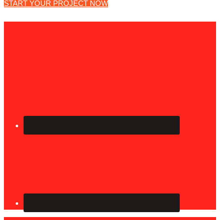
START YOUR PROJECT NOW